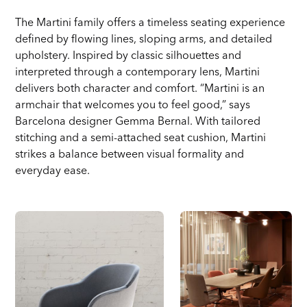
The Martini family offers a timeless seating experience
defined by flowing lines, sloping arms, and detailed
upholstery. Inspired by classic silhouettes and
interpreted through a contemporary lens, Martini
delivers both character and comfort. “Martini is an
armchair that welcomes you to feel good,” says
Barcelona designer Gemma Bernal. With tailored
stitching and a semi-attached seat cushion, Martini
strikes a balance between visual formality and
everyday ease.