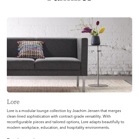
Lore
Lore is a modular lounge collection by Joachim Jensen that merges
clean-lined sophistication with contract-grade versatility. With
reconfigurable pieces and tailored options, Lore adapts beautifully to
modern workplace, education, and hospitality environments.