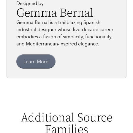
Designed by
Gemma Bernal
Gemma Bernal is a trailblazing Spanish
industrial designer whose five-decade career
embodies a fusion of simplicity, functionality,
and Mediterranean-inspired elegance.
Learn More
Additional Source
Families