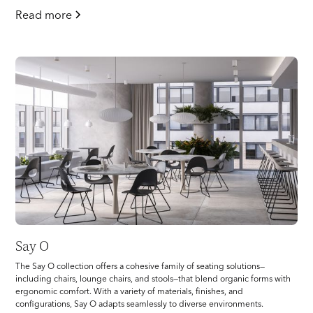
Read more
Say O
The Say O collection offers a cohesive family of seating solutions—
including chairs, lounge chairs, and stools—that blend organic forms with
ergonomic comfort. With a variety of materials, finishes, and
configurations, Say O adapts seamlessly to diverse environments.