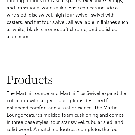
offering options for casual spaces, executive settings,
and transitional zones alike. Base choices include a
wire sled, disc swivel, high four swivel, swivel with
casters, and flat four swivel, all available in finishes such
as white, black, chrome, soft chrome, and polished
aluminum.
Products
The Martini Lounge and Martini Plus Swivel expand the
collection with larger-scale options designed for
enhanced comfort and visual presence. The Martini
Lounge features molded foam cushioning and comes
in three base styles: four-star swivel, tubular sled, and
solid wood. A matching footrest completes the four-