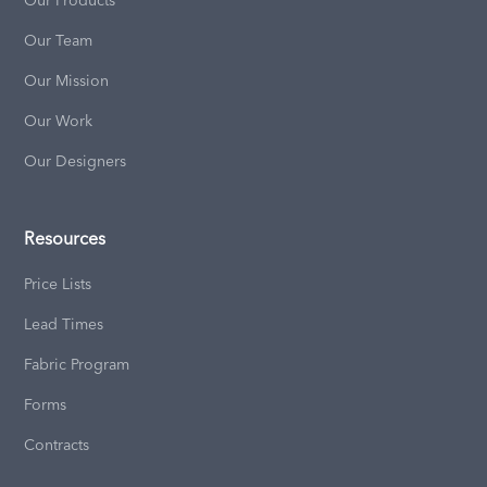
Our Products
Our Team
Our Mission
Our Work
Our Designers
Resources
Price Lists
Lead Times
Fabric Program
Forms
Contracts