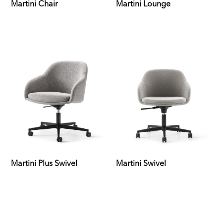
Martini Chair
Martini Lounge
Martini Plus Swivel
Martini Swivel