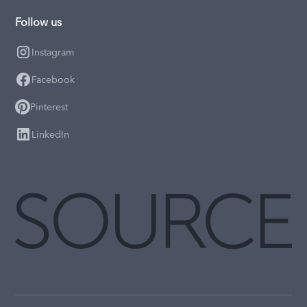
Follow us
Instagram
Facebook
Pinterest
LinkedIn