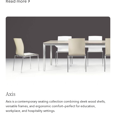
Read more
Axis
Axis is a contemporary seating collection combining sleek wood shells,
versatile frames, and ergonomic comfort—perfect for education,
workplace, and hospitality settings.