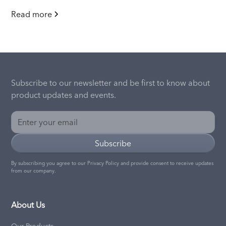
Read more
Subscribe to our newsletter and be first to know about
product updates and events.
By subscribing you agree to our
Privacy Policy
and provide consent to receive updates
from our company.
About Us