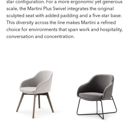
star configuration. For a more ergonomic yet generous
scale, the Martini Plus Swivel integrates the original
sculpted seat with added padding and a five-star base.
This diversity across the line makes Martini a refined
choice for environments that span work and hospitality,
conversation and concentration.