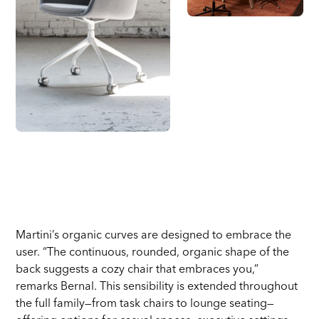
Martini’s organic curves are designed to embrace the
user. “The continuous, rounded, organic shape of the
back suggests a cozy chair that embraces you,”
remarks Bernal. This sensibility is extended throughout
the full family—from task chairs to lounge seating—