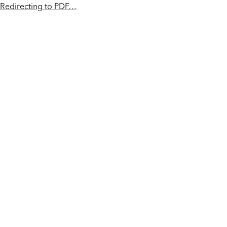
Redirecting to PDF…