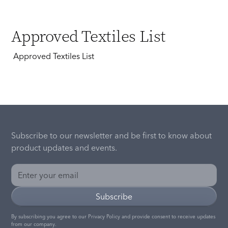
Approved Textiles List
Approved Textiles List
Subscribe to our newsletter and be first to know about
product updates and events.
By subscribing you agree to our
Privacy Policy
and provide consent to receive updates
from our company.