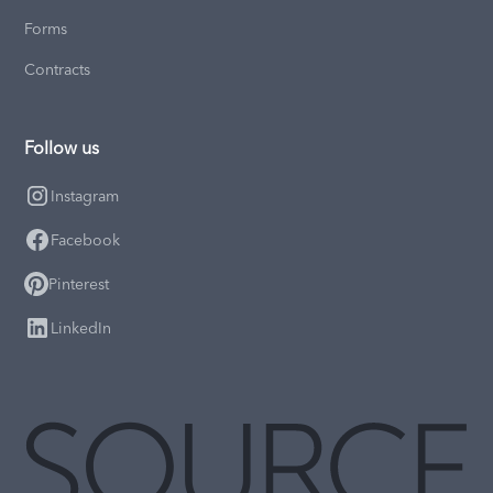
Forms
Contracts
Follow us
Instagram
Facebook
Pinterest
LinkedIn