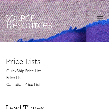
Resources
Price Lists
QuickShip Price List
Price List
Canadian Price List
Lead Times