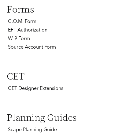
Forms
C.O.M. Form
EFT Authorization
W-9 Form
Source Account Form
CET
CET Designer Extensions
Planning Guides
Scape Planning Guide