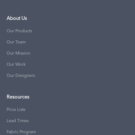
About Us
Our Products
Our Team
Our Mission
Our Work
Our Designers
Resources
Price Lists
Lead Times
Fabric Program