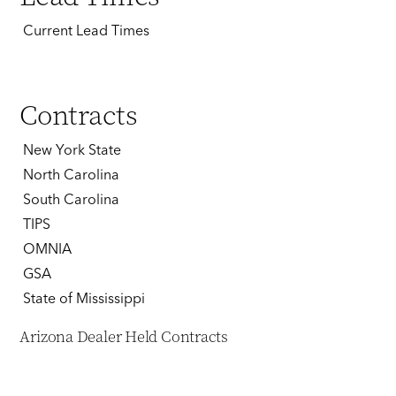
Current Lead Times
Contracts
New York State
North Carolina
South Carolina
TIPS
OMNIA
GSA
State of Mississippi
Arizona Dealer Held Contracts