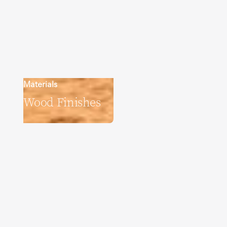
Materials
Wood Finishes
Explore