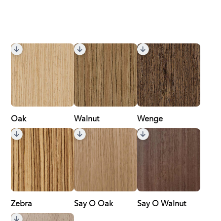
Oak
Walnut
Wenge
Zebra
Say O Oak
Say O Walnut