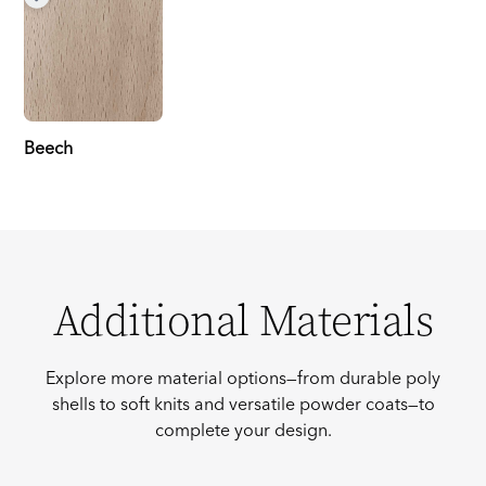
Beech
Additional Materials
Explore more material options—from durable poly
shells to soft knits and versatile powder coats—to
complete your design.