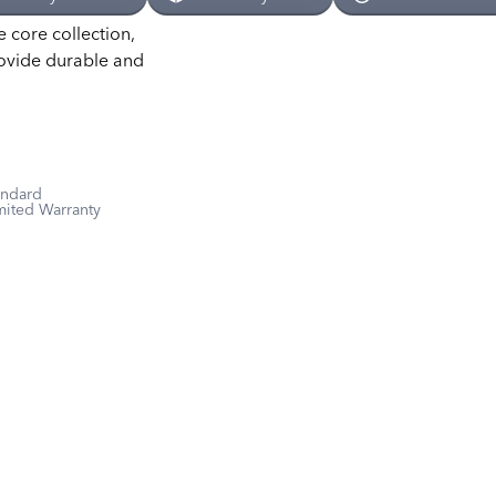
e core collection,
rovide durable and
andard
mited Warranty