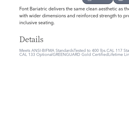
Font Bariatric delivers the same clean aesthetic as th
with wider dimensions and reinforced strength to p
inclusive seating.
Details
Meets ANSI-BIFMA Standards
Tested to 400 lbs.
CAL 117 St
CAL 133 Optional
GREENGUARD Gold Certified
Lifetime Li