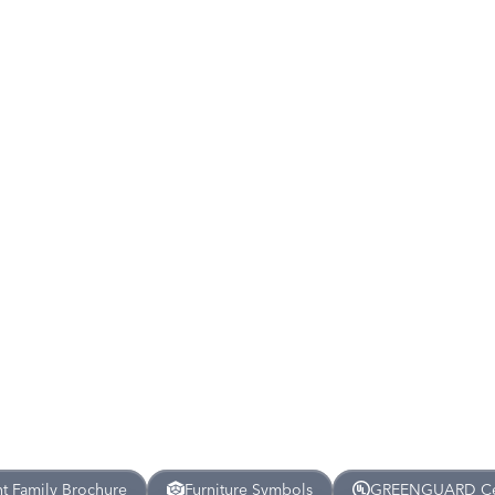
nt
Family Brochure
Furniture Symbols
GREENGUARD Cert