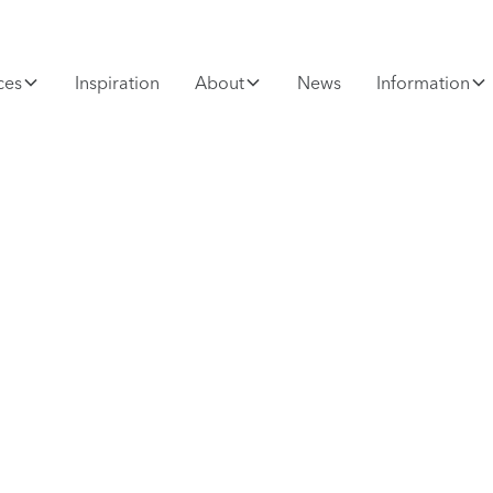
ces
Inspiration
About
News
Information