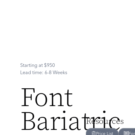
Starting at
$
950
Lead time:
6-8 Weeks
Font
Bariatric
Resources
Price List
Fo