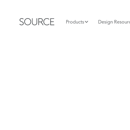
Products
Design Resour