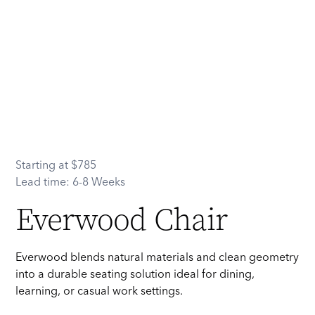
Starting at
$
785
Lead time:
6-8 Weeks
Everwood Chair
Everwood blends natural materials and clean geometry
into a durable seating solution ideal for dining,
learning, or casual work settings.