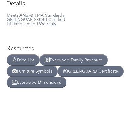
Details
Meets ANSI-BIFMA Standards
GREENGUARD Gold Certified
Lifetime Limited Warranty
Resources
Price List
Everwood
Family Brochure
Furniture Symbols
GREENGUARD Certificate
Everwood
Dimensions