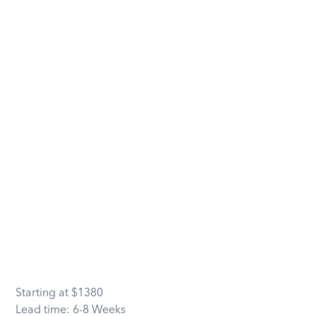
Starting at
$
1380
Lead time:
6-8 Weeks