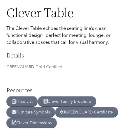
Clever Table
The Clever Table echoes the seating line’s clean,
functional design—perfect for meeting, lounge, or
collaborative spaces that call for visual harmony.
Details
GREENGUARD Gold Certified
Resources
Price List
Clever
Family Brochure
Furniture Symbols
GREENGUARD Certificate
Clever
Dimensions