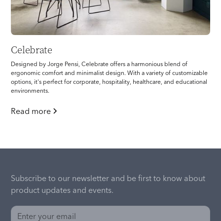
Celebrate
Designed by Jorge Pensi, Celebrate offers a harmonious blend of
ergonomic comfort and minimalist design. With a variety of customizable
options, it's perfect for corporate, hospitality, healthcare, and educational
environments.
Read more
Subscribe to our newsletter and be first to know about
product updates and events.