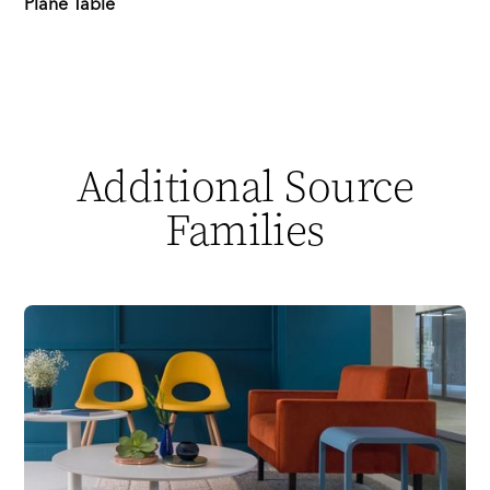
Plane Table
Additional Source
Families