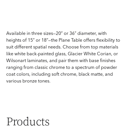
Available in three sizes—20” or 36” diameter, with
heights of 15” or 18”—the Plane Table offers flexibility to
suit different spatial needs. Choose from top materials
like white back-painted glass, Glacier White Corian, or
Wilsonart laminates, and pair them with base finishes
ranging from classic chrome to a spectrum of powder
coat colors, including soft chrome, black matte, and
various bronze tones.
Products