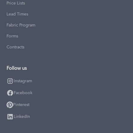
Price Lists
Lead Times
Fabric Program
Forms
Contracts
Follow us
Instagram
Facebook
Pinterest
LinkedIn