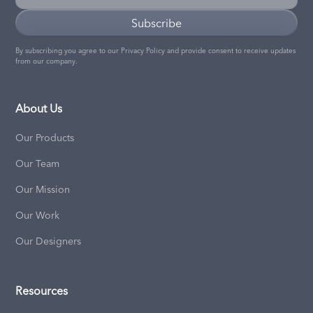
By subscribing you agree to our
Privacy Policy
and provide consent to receive updates
from our company.
About Us
Our Products
Our Team
Our Mission
Our Work
Our Designers
Resources