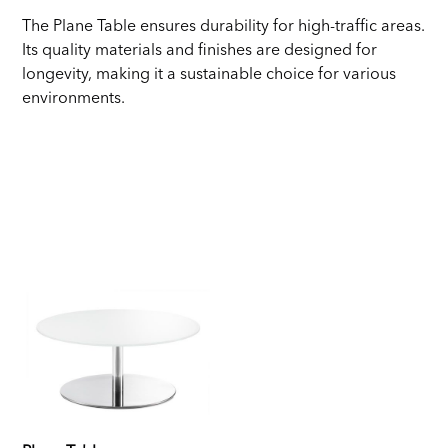
The Plane Table ensures durability for high-traffic areas.
Its quality materials and finishes are designed for
longevity, making it a sustainable choice for various
environments.