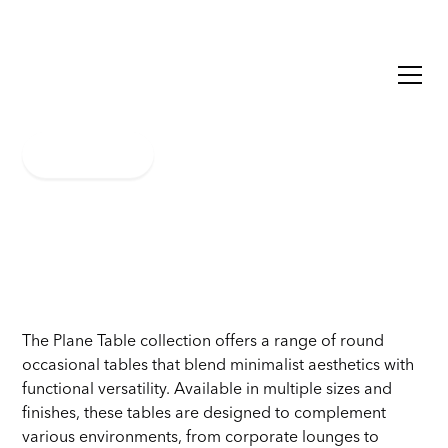
Plane
Learn More
The Plane Table collection offers a range of round
occasional tables that blend minimalist aesthetics with
functional versatility. Available in multiple sizes and
finishes, these tables are designed to complement
various environments, from corporate lounges to