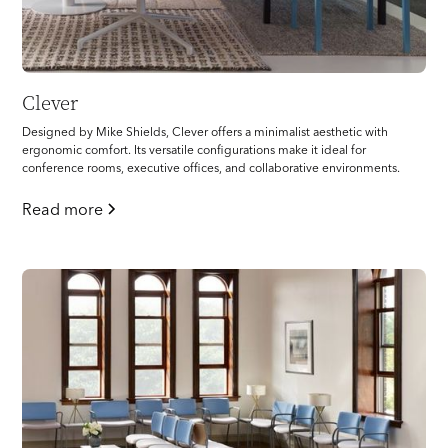
Clever
Designed by Mike Shields, Clever offers a minimalist aesthetic with
ergonomic comfort. Its versatile configurations make it ideal for
conference rooms, executive offices, and collaborative environments.
Read more