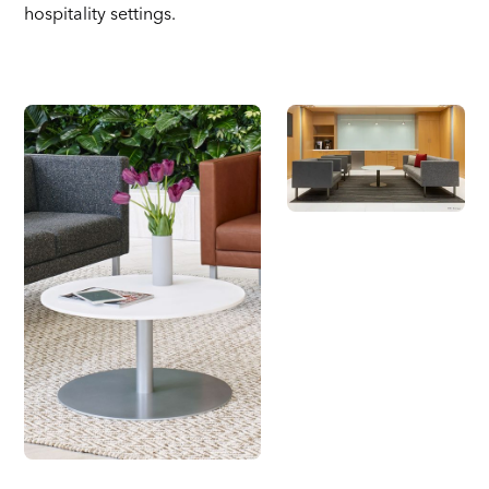
hospitality settings.