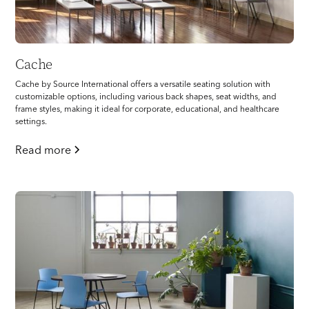
Cache
Cache by Source International offers a versatile seating solution with
customizable options, including various back shapes, seat widths, and
frame styles, making it ideal for corporate, educational, and healthcare
settings.
Read more