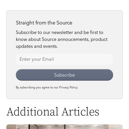
Straight from the Source
Subscribe to our newsletter and be first to
know about Source annoucements, product
updates and events.
By subscribing you agree to our
Privacy Policy.
Additional Articles