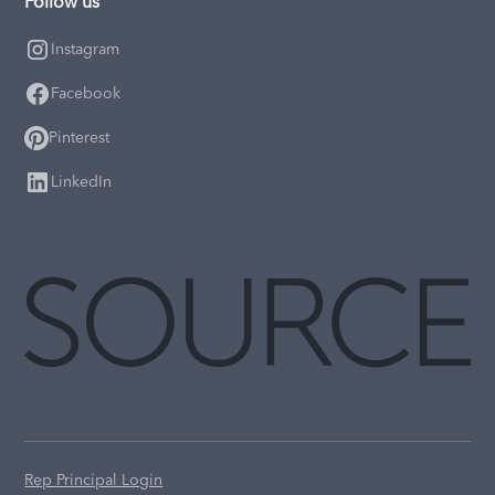
Follow us
Instagram
Facebook
Pinterest
LinkedIn
Rep Principal Login