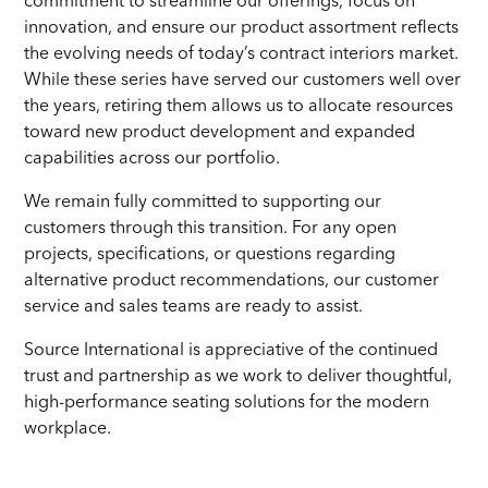
innovation, and ensure our product assortment reflects
the evolving needs of today’s contract interiors market.
While these series have served our customers well over
the years, retiring them allows us to allocate resources
toward new product development and expanded
capabilities across our portfolio.
We remain fully committed to supporting our
customers through this transition. For any open
projects, specifications, or questions regarding
alternative product recommendations, our customer
service and sales teams are ready to assist.
Source International is appreciative of the continued
trust and partnership as we work to deliver thoughtful,
high-performance seating solutions for the modern
workplace.