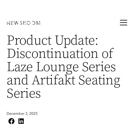
NEWSROOM
Product Update:
Discontinuation of
Laze Lounge Series
and Artifakt Seating
Series
December 3, 2025