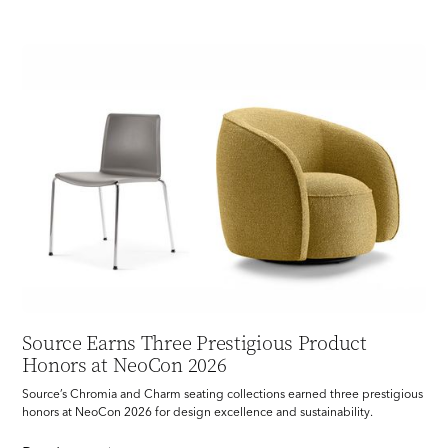
Source Earns Three Prestigious Product
Honors at NeoCon 2026
Source’s Chromia and Charm seating collections earned three prestigious
honors at NeoCon 2026 for design excellence and sustainability.