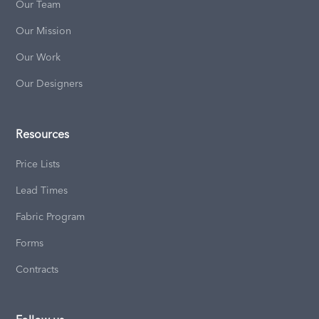
Our Team
Our Mission
Our Work
Our Designers
Resources
Price Lists
Lead Times
Fabric Program
Forms
Contracts