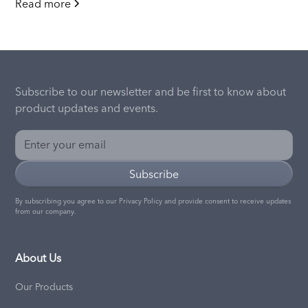
Read more
Subscribe to our newsletter and be first to know about
product updates and events.
By subscribing you agree to our
Privacy Policy
and provide consent to receive updates
from our company.
About Us
Our Products