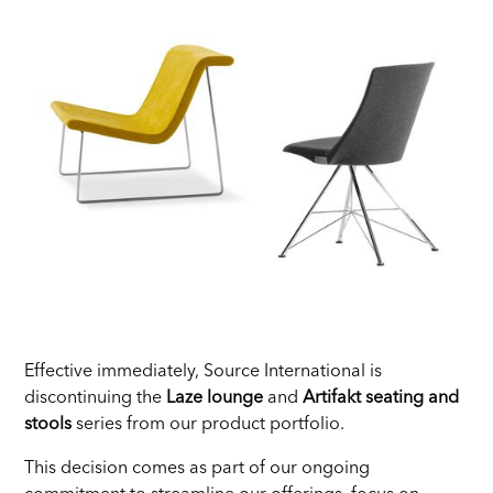
Effective immediately, Source International is
discontinuing the
Laze lounge
and
Artifakt seating and
stools
series from our product portfolio.
This decision comes as part of our ongoing
commitment to streamline our offerings, focus on