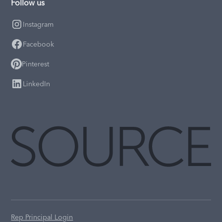
Follow us
Instagram
Facebook
Pinterest
LinkedIn
Rep Principal Login