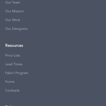
Our Team
Our Mission
Our Work
Our Designers
Resources
Price Lists
Lead Times
Fabric Program
Forms
Contracts