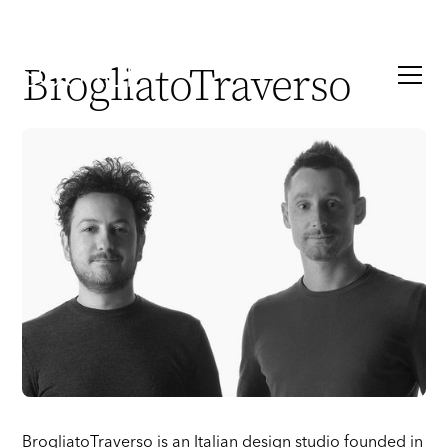
BrogliatoTraverso
BrogliatoTraverso is an Italian design studio founded in