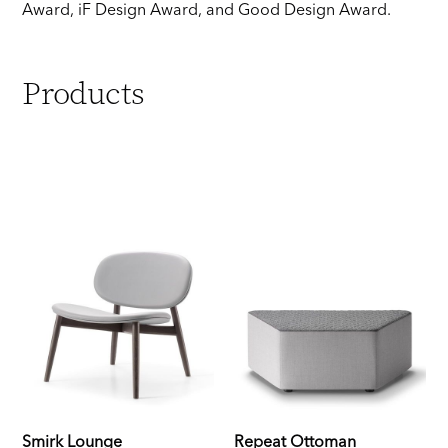
Award, iF Design Award, and Good Design Award.
Products
Smirk Lounge
Repeat Ottoman