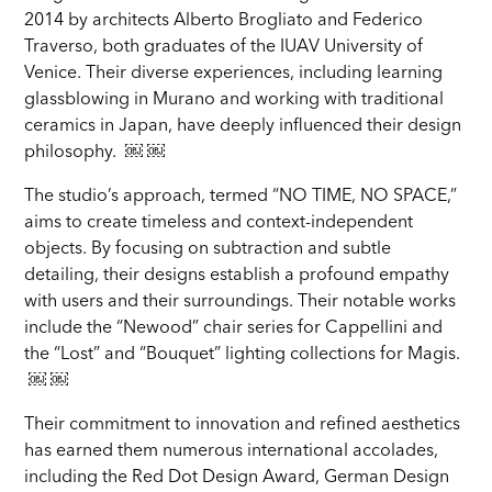
2014 by architects Alberto Brogliato and Federico
Traverso, both graduates of the IUAV University of
Venice. Their diverse experiences, including learning
glassblowing in Murano and working with traditional
ceramics in Japan, have deeply influenced their design
philosophy. ￼ ￼
The studio’s approach, termed “NO TIME, NO SPACE,”
aims to create timeless and context-independent
objects. By focusing on subtraction and subtle
detailing, their designs establish a profound empathy
with users and their surroundings. Their notable works
include the “Newood” chair series for Cappellini and
the “Lost” and “Bouquet” lighting collections for Magis.
￼ ￼
Their commitment to innovation and refined aesthetics
has earned them numerous international accolades,
including the Red Dot Design Award, German Design