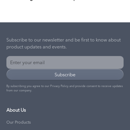
Subscribe to our newsletter and be first to know about
product updates and events.
By subscribing you agree to our
Privacy Policy
and provide consent to receive updates
from our company.
About Us
Our Products