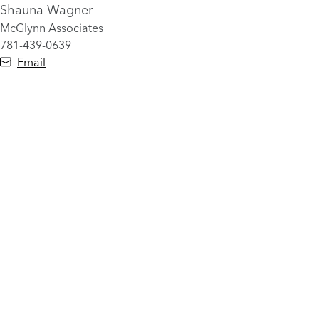
Shauna Wagner
McGlynn Associates
781-439-0639
Email